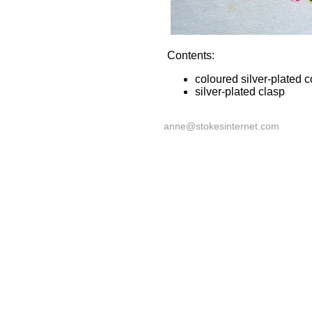
Contents:
coloured silver-plated 
silver-plated clasp
anne@stokesinternet.com