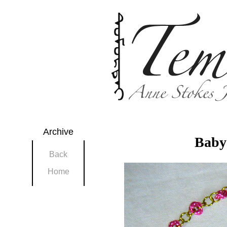
Archive
Baby 
Back
Home