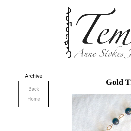
Archive
Gold T
Back
Home