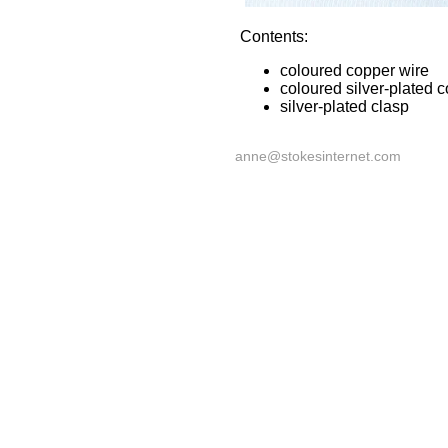
Contents:
coloured copper wire
coloured silver-plated 
silver-plated clasp
anne@stokesinternet.com