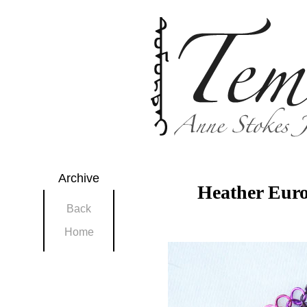
Archive
Heather Eur
Back
Home