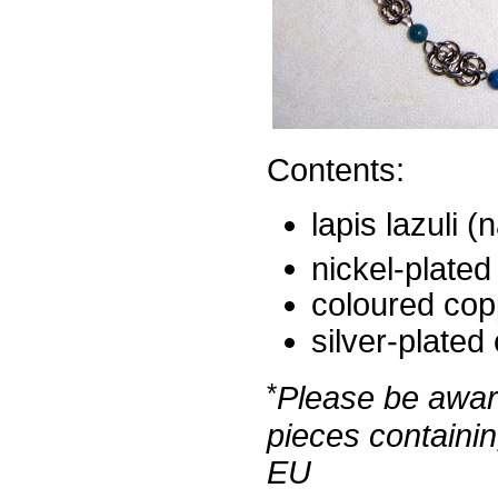
Contents:
lapis lazuli (
nickel-plated
coloured cop
silver-plated
*
Please be aware
pieces containin
EU