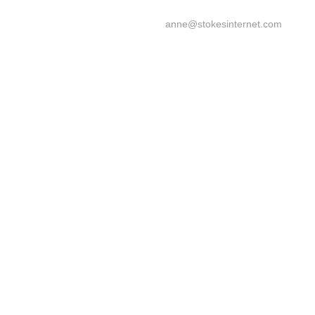
anne@stokesinternet.com