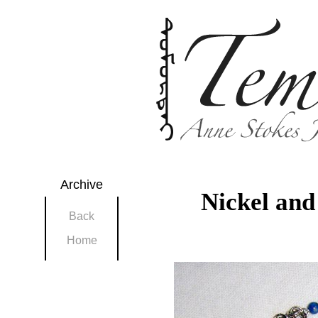
Archive
Nickel and
Back
Home