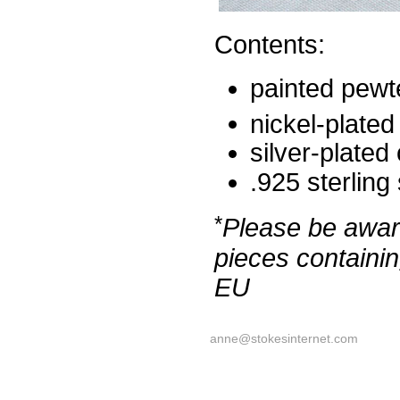
Contents:
painted pewt
nickel-plated
silver-plated
.925 sterling
*
Please be aware
pieces containin
EU
anne@stokesinternet.com