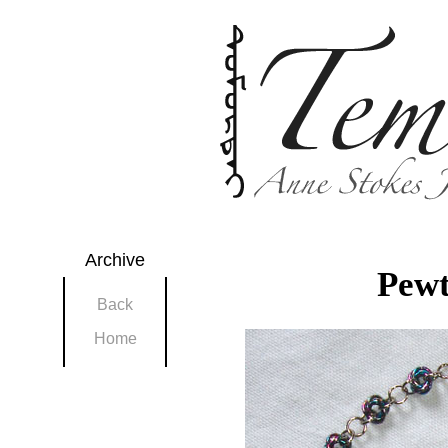
Archive
Pewt
Back
Home