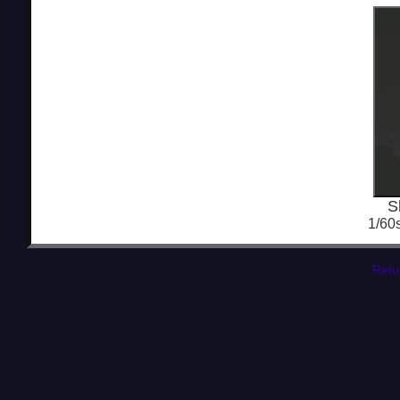
S
1/60
Retu