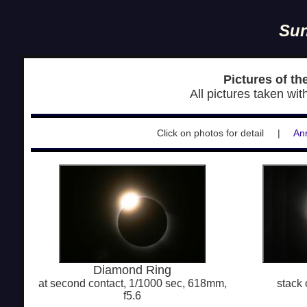
Sun
Pictures of th
All pictures taken wi
Click on photos for detail |
Ann
Diamond Ring
at second contact, 1/1000 sec, 618mm,
stack 
f5.6