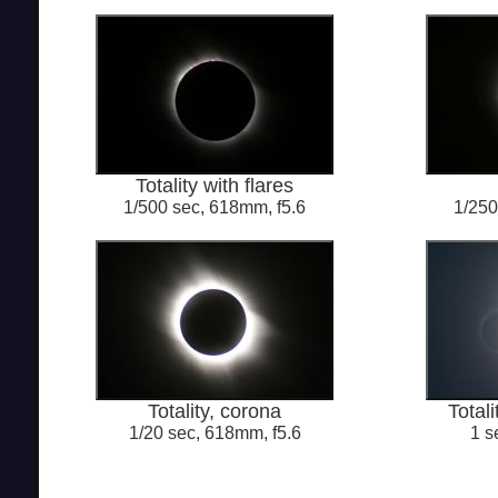
Totality with flares
1/500 sec, 618mm, f5.6
1/250
Totality, corona
Totali
1/20 sec, 618mm, f5.6
1 s