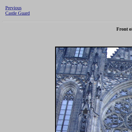
Previous
Castle Guard
Front o