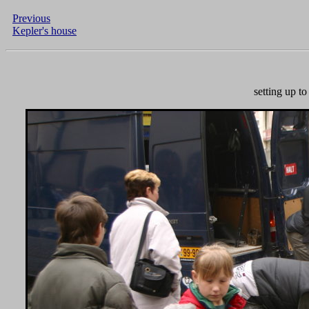
Previous
Kepler's house
setting up t