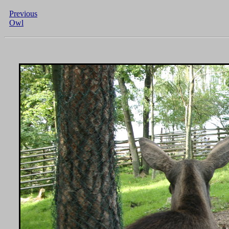
Previous
Owl