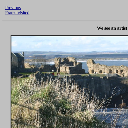
Previous
Franzi visited
We see an artis