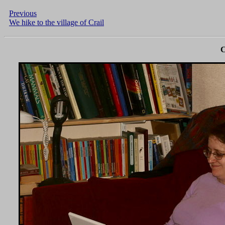
Previous
We hike to the village of Crail
C